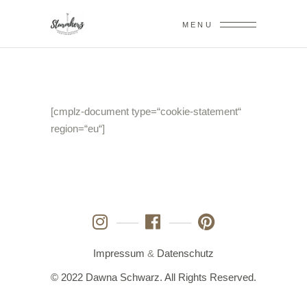
MENU
[cmplz-document type=“cookie-statement“
region=“eu“]
Impressum
&
Datenschutz
© 2022 Dawna Schwarz. All Rights Reserved.